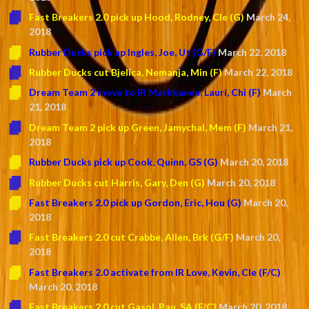
Fast Breakers 2.0 pick up Hood, Rodney, Cle (G)
March 24,
2018
Rubber Ducks pick up Ingles, Joe, Ut (G/F)
March 22, 2018
Rubber Ducks cut Bjelica, Nemanja, Min (F)
March 22, 2018
Dream Team 2 move to IR Markkanen, Lauri, Chi (F)
March
21, 2018
Dream Team 2 pick up Green, Jamychal, Mem (F)
March 21,
2018
Rubber Ducks pick up Cook, Quinn, GS (G)
March 20, 2018
Rubber Ducks cut Harris, Gary, Den (G)
March 20, 2018
Fast Breakers 2.0 pick up Gordon, Eric, Hou (G)
March 20,
2018
Fast Breakers 2.0 cut Crabbe, Allen, Brk (G/F)
March 20,
2018
Fast Breakers 2.0 activate from IR Love, Kevin, Cle (F/C)
March 20, 2018
Fast Breakers 2.0 cut Gasol, Pau, SA (F/C)
March 20, 2018