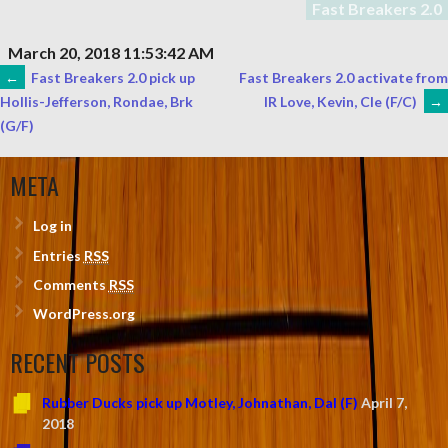
Fast Breakers 2.0
March 20, 2018 11:53:42 AM
POST
←
Fast Breakers 2.0 pick up
Fast Breakers 2.0 activate from
IR Love, Kevin, Cle (F/C)
→
Hollis-Jefferson, Rondae, Brk
(G/F)
NAVIGATION
META
Log in
Entries
RSS
Comments
RSS
WordPress.org
RECENT POSTS
Rubber Ducks pick up Motley, Johnathan, Dal (F)
April 7,
2018