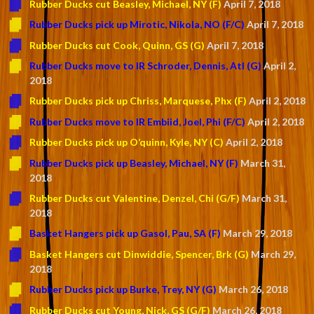
Rubber Ducks cut Beasley, Michael, NY (F)
April 7, 2018
Rubber Ducks pick up Mirotic, Nikola, NO (F/C)
April 7, 2018
Rubber Ducks cut Cook, Quinn, GS (G)
April 7, 2018
Rubber Ducks move to IR Schroder, Dennis, Atl (G)
April 2,
2018
Rubber Ducks pick up Chriss, Marquese, Phx (F)
April 2, 2018
Rubber Ducks move to IR Embiid, Joel, Phi (F/C)
April 2, 2018
Rubber Ducks pick up O’quinn, Kyle, NY (C)
April 2, 2018
Rubber Ducks pick up Beasley, Michael, NY (F)
March 31,
2018
Rubber Ducks cut Valentine, Denzel, Chi (G/F)
March 31,
2018
Basket Hangers pick up Gasol, Pau, SA (F)
March 29, 2018
Basket Hangers cut Dinwiddie, Spencer, Brk (G)
March 29,
2018
Rubber Ducks pick up Burke, Trey, NY (G)
March 26, 2018
Rubber Ducks cut Young, Nick, GS (G/F)
March 26, 2018