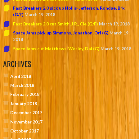
Fast Breakers 2.0 pick up Hollis-Jefferson, Rondae, Brk
(G/F)
March 19, 2018
Fast Breakers 2.0 cut Smith, J.R., Cle (G/F)
March 19, 2018
Space Jams pick up Simmons, Jonathon, Orl (G)
March 19,
2018
Space Jams cut Matthews, Wesley, Dal (G)
March 19, 2018
ARCHIVES
April 2018
March 2018
February 2018
January 2018
December 2017
November 2017
October 2017