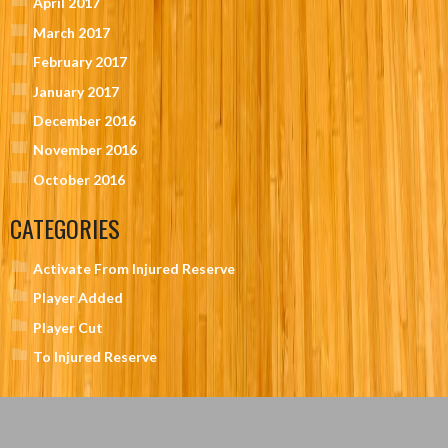
April 2017
March 2017
February 2017
January 2017
December 2016
November 2016
October 2016
CATEGORIES
Activate From Injured Reserve
Player Added
Player Cut
To Injured Reserve