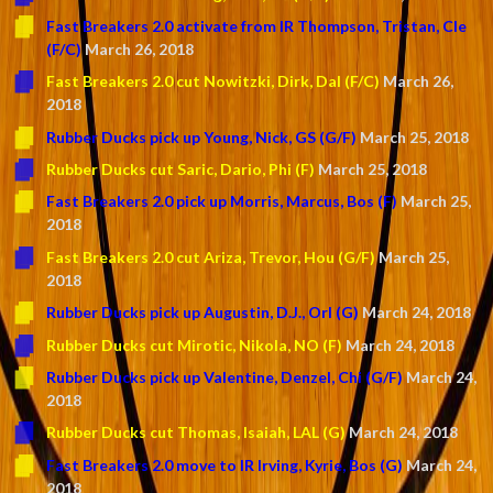
Fast Breakers 2.0 activate from IR Thompson, Tristan, Cle
(F/C)
March 26, 2018
Fast Breakers 2.0 cut Nowitzki, Dirk, Dal (F/C)
March 26,
2018
Rubber Ducks pick up Young, Nick, GS (G/F)
March 25, 2018
Rubber Ducks cut Saric, Dario, Phi (F)
March 25, 2018
Fast Breakers 2.0 pick up Morris, Marcus, Bos (F)
March 25,
2018
Fast Breakers 2.0 cut Ariza, Trevor, Hou (G/F)
March 25,
2018
Rubber Ducks pick up Augustin, D.J., Orl (G)
March 24, 2018
Rubber Ducks cut Mirotic, Nikola, NO (F)
March 24, 2018
Rubber Ducks pick up Valentine, Denzel, Chi (G/F)
March 24,
2018
Rubber Ducks cut Thomas, Isaiah, LAL (G)
March 24, 2018
Fast Breakers 2.0 move to IR Irving, Kyrie, Bos (G)
March 24,
2018