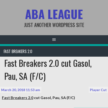
Skip
ABA LEAGUE
to
content
JUST ANOTHER WORDPRESS SITE
FAST BREAKERS 2.0
Fast Breakers 2.0 cut Gasol,
Pau, SA (F/C)
March 20, 2018 11:53 am
Player Cut
Fast Breakers 2.0
cut
Gasol, Pau
, SA (F/C)