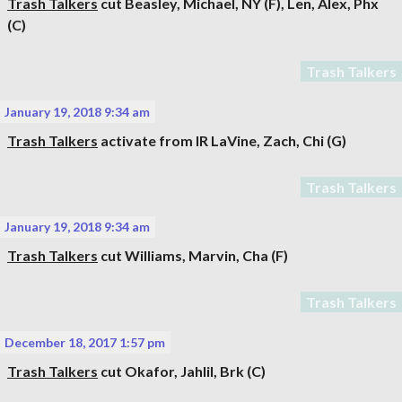
Trash Talkers
cut
Beasley, Michael
, NY (F),
Len, Alex
, Phx
(C)
Trash Talkers
January 19, 2018 9:34 am
Trash Talkers
activate from IR
LaVine, Zach
, Chi (G)
Trash Talkers
January 19, 2018 9:34 am
Trash Talkers
cut
Williams, Marvin
, Cha (F)
Trash Talkers
December 18, 2017 1:57 pm
Trash Talkers
cut
Okafor, Jahlil
, Brk (C)