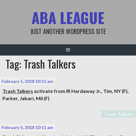
Skip
ABA LEAGUE
to
content
JUST ANOTHER WORDPRESS SITE
Tag: Trash Talkers
February 5, 2018 10:11 am
Trash Talkers
activate from IR
Hardaway Jr., Tim
, NY (F),
Parker, Jabari
, Mil (F)
Trash Talkers
February 5, 2018 10:11 am