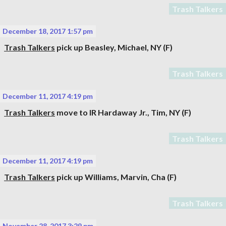
Trash Talkers
December 18, 2017 1:57 pm
Trash Talkers
pick up
Beasley, Michael
, NY (F)
Trash Talkers
December 11, 2017 4:19 pm
Trash Talkers
move to IR
Hardaway Jr., Tim
, NY (F)
Trash Talkers
December 11, 2017 4:19 pm
Trash Talkers
pick up
Williams, Marvin
, Cha (F)
Trash Talkers
November 28, 2017 3:29 pm