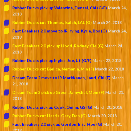
Rubber Ducks pick up Valentine, Denzel, Chi (G/F)
March 24,
2018
Rubber Ducks cut Thomas, Isaiah, LAL (G)
March 24, 2018
Fast Breakers 2.0 move to IR Irving, Kyrie, Bos (G)
March 24,
2018
Fast Breakers 2.0 pick up Hood, Rodney, Cle (G)
March 24,
2018
Rubber Ducks pick up Ingles, Joe, Ut (G/F)
March 22, 2018
Rubber Ducks cut Bjelica, Nemanja, Min (F)
March 22, 2018
Dream Team 2 move to IR Markkanen, Lauri, Chi (F)
March
21, 2018
Dream Team 2 pick up Green, Jamychal, Mem (F)
March 21,
2018
Rubber Ducks pick up Cook, Quinn, GS (G)
March 20, 2018
Rubber Ducks cut Harris, Gary, Den (G)
March 20, 2018
Fast Breakers 2.0 pick up Gordon, Eric, Hou (G)
March 20,
2018