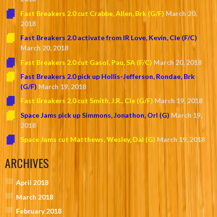
Fast Breakers 2.0 cut Crabbe, Allen, Brk (G/F)
March 20,
2018
Fast Breakers 2.0 activate from IR Love, Kevin, Cle (F/C)
March 20, 2018
Fast Breakers 2.0 cut Gasol, Pau, SA (F/C)
March 20, 2018
Fast Breakers 2.0 pick up Hollis-Jefferson, Rondae, Brk
(G/F)
March 19, 2018
Fast Breakers 2.0 cut Smith, J.R., Cle (G/F)
March 19, 2018
Space Jams pick up Simmons, Jonathon, Orl (G)
March 19,
2018
Space Jams cut Matthews, Wesley, Dal (G)
March 19, 2018
ARCHIVES
April 2018
March 2018
February 2018