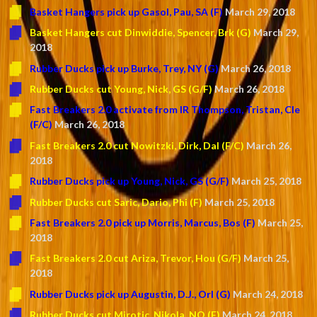
Basket Hangers pick up Gasol, Pau, SA (F)
March 29, 2018
Basket Hangers cut Dinwiddie, Spencer, Brk (G)
March 29,
2018
Rubber Ducks pick up Burke, Trey, NY (G)
March 26, 2018
Rubber Ducks cut Young, Nick, GS (G/F)
March 26, 2018
Fast Breakers 2.0 activate from IR Thompson, Tristan, Cle
(F/C)
March 26, 2018
Fast Breakers 2.0 cut Nowitzki, Dirk, Dal (F/C)
March 26,
2018
Rubber Ducks pick up Young, Nick, GS (G/F)
March 25, 2018
Rubber Ducks cut Saric, Dario, Phi (F)
March 25, 2018
Fast Breakers 2.0 pick up Morris, Marcus, Bos (F)
March 25,
2018
Fast Breakers 2.0 cut Ariza, Trevor, Hou (G/F)
March 25,
2018
Rubber Ducks pick up Augustin, D.J., Orl (G)
March 24, 2018
Rubber Ducks cut Mirotic, Nikola, NO (F)
March 24, 2018