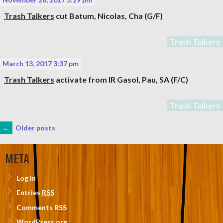
Trash Talkers
cut
Batum, Nicolas
, Cha (G/F)
Trash Talkers
March 13, 2017 3:37 pm
Trash Talkers
activate from IR
Gasol, Pau
, SA (F/C)
Trash Talkers
POSTS
←
Older posts
NAVIGATION
META
Log in
Entries
RSS
Comments
RSS
WordPress.org