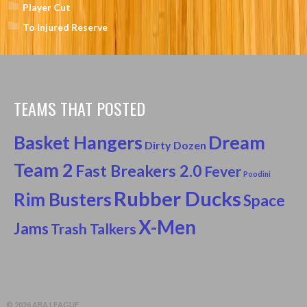
Player Cut
To Injured Reserve
TEAMS THAT POSTED
Basket Hangers
Dream
Dirty Dozen
Team 2
Fast Breakers 2.0
Fever
Poodini
Rubber Ducks
Rim Busters
Space
X-Men
Jams
Trash Talkers
© 2026 ABA LEAGUE