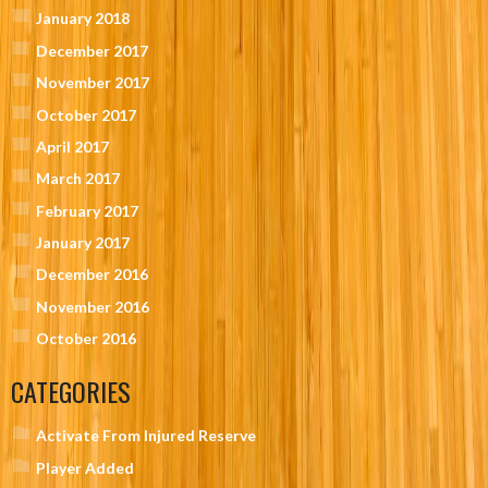
January 2018
December 2017
November 2017
October 2017
April 2017
March 2017
February 2017
January 2017
December 2016
November 2016
October 2016
CATEGORIES
Activate From Injured Reserve
Player Added