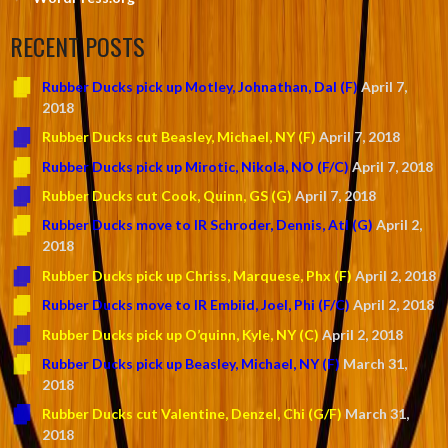
RECENT POSTS
Rubber Ducks pick up Motley, Johnathan, Dal (F)
April 7,
2018
Rubber Ducks cut Beasley, Michael, NY (F)
April 7, 2018
Rubber Ducks pick up Mirotic, Nikola, NO (F/C)
April 7, 2018
Rubber Ducks cut Cook, Quinn, GS (G)
April 7, 2018
Rubber Ducks move to IR Schroder, Dennis, Atl (G)
April 2,
2018
Rubber Ducks pick up Chriss, Marquese, Phx (F)
April 2, 2018
Rubber Ducks move to IR Embiid, Joel, Phi (F/C)
April 2, 2018
Rubber Ducks pick up O’quinn, Kyle, NY (C)
April 2, 2018
Rubber Ducks pick up Beasley, Michael, NY (F)
March 31,
2018
Rubber Ducks cut Valentine, Denzel, Chi (G/F)
March 31,
2018