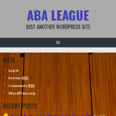
Skip
ABA LEAGUE
to
content
JUST ANOTHER WORDPRESS SITE
META
Log in
Entries
RSS
Comments
RSS
WordPress.org
RECENT POSTS