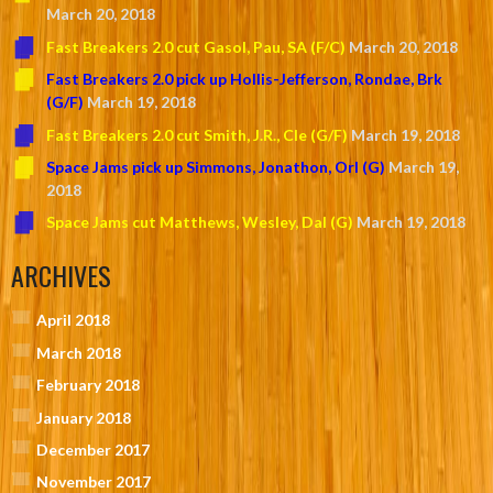
March 20, 2018
Fast Breakers 2.0 cut Gasol, Pau, SA (F/C)
March 20, 2018
Fast Breakers 2.0 pick up Hollis-Jefferson, Rondae, Brk
(G/F)
March 19, 2018
Fast Breakers 2.0 cut Smith, J.R., Cle (G/F)
March 19, 2018
Space Jams pick up Simmons, Jonathon, Orl (G)
March 19,
2018
Space Jams cut Matthews, Wesley, Dal (G)
March 19, 2018
ARCHIVES
April 2018
March 2018
February 2018
January 2018
December 2017
November 2017