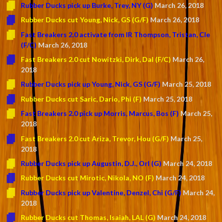
Rubber Ducks pick up Burke, Trey, NY (G)
March 26, 2018
Rubber Ducks cut Young, Nick, GS (G/F)
March 26, 2018
Fast Breakers 2.0 activate from IR Thompson, Tristan, Cle
(F/C)
March 26, 2018
Fast Breakers 2.0 cut Nowitzki, Dirk, Dal (F/C)
March 26,
2018
Rubber Ducks pick up Young, Nick, GS (G/F)
March 25, 2018
Rubber Ducks cut Saric, Dario, Phi (F)
March 25, 2018
Fast Breakers 2.0 pick up Morris, Marcus, Bos (F)
March 25,
2018
Fast Breakers 2.0 cut Ariza, Trevor, Hou (G/F)
March 25,
2018
Rubber Ducks pick up Augustin, D.J., Orl (G)
March 24, 2018
Rubber Ducks cut Mirotic, Nikola, NO (F)
March 24, 2018
Rubber Ducks pick up Valentine, Denzel, Chi (G/F)
March 24,
2018
Rubber Ducks cut Thomas, Isaiah, LAL (G)
March 24, 2018