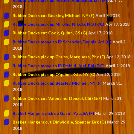
Rubber Ducks pick up Motley, Johnathan, Dal (F)
April 7,
2018
Rubber Ducks cut Beasley, Michael, NY (F)
April 7, 2018
Rubber Ducks pick up Mirotic, Nikola, NO (F/C)
April 7, 2018
Rubber Ducks cut Cook, Quinn, GS (G)
April 7, 2018
Rubber Ducks move to IR Schroder, Dennis, Atl (G)
April 2,
2018
Rubber Ducks pick up Chriss, Marquese, Phx (F)
April 2, 2018
Rubber Ducks move to IR Embiid, Joel, Phi (F/C)
April 2, 2018
Rubber Ducks pick up O’quinn, Kyle, NY (C)
April 2, 2018
Rubber Ducks pick up Beasley, Michael, NY (F)
March 31,
2018
Rubber Ducks cut Valentine, Denzel, Chi (G/F)
March 31,
2018
Basket Hangers pick up Gasol, Pau, SA (F)
March 29, 2018
Basket Hangers cut Dinwiddie, Spencer, Brk (G)
March 29,
2018