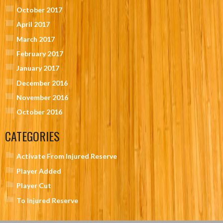
October 2017
April 2017
March 2017
February 2017
January 2017
December 2016
November 2016
October 2016
CATEGORIES
Activate From Injured Reserve
Player Added
Player Cut
To Injured Reserve