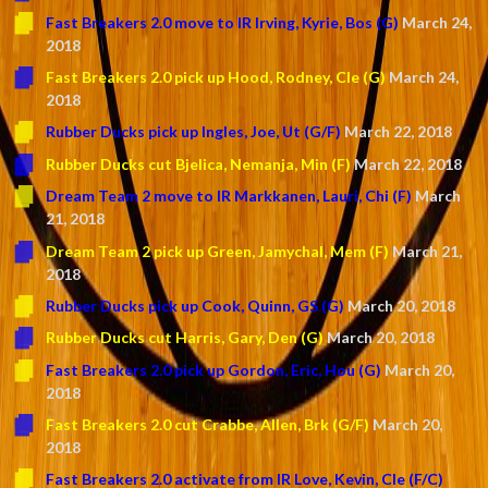
Fast Breakers 2.0 move to IR Irving, Kyrie, Bos (G)
March 24,
2018
Fast Breakers 2.0 pick up Hood, Rodney, Cle (G)
March 24,
2018
Rubber Ducks pick up Ingles, Joe, Ut (G/F)
March 22, 2018
Rubber Ducks cut Bjelica, Nemanja, Min (F)
March 22, 2018
Dream Team 2 move to IR Markkanen, Lauri, Chi (F)
March
21, 2018
Dream Team 2 pick up Green, Jamychal, Mem (F)
March 21,
2018
Rubber Ducks pick up Cook, Quinn, GS (G)
March 20, 2018
Rubber Ducks cut Harris, Gary, Den (G)
March 20, 2018
Fast Breakers 2.0 pick up Gordon, Eric, Hou (G)
March 20,
2018
Fast Breakers 2.0 cut Crabbe, Allen, Brk (G/F)
March 20,
2018
Fast Breakers 2.0 activate from IR Love, Kevin, Cle (F/C)