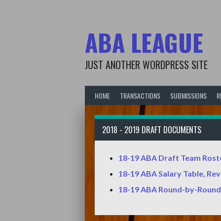
Skip
to
content
ABA LEAGUE
JUST ANOTHER WORDPRESS SITE
HOME
TRANSACTIONS
SUBMISSIONS
R
2018 - 2019 DRAFT DOCUMENTS
18-19 ABA Draft Team Rost
18-19 ABA Salary Table, Re
18-19 ABA Round-by-Round