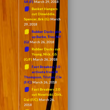
SA (F)
March 29, 2018
Basket Hangers
cut Dinwiddie,
Spencer, Brk (G)
March
29, 2018
Rubber Ducks pick
up Burke, Trey, NY
(G)
March 26, 2018
Rubber Ducks cut
Young, Nick, GS
(G/F)
March 26, 2018
Fast Breakers 2.0
activate from IR
Thompson, Tristan, Cle
(F/C)
March 26, 2018
Fast Breakers 2.0
cut Nowitzki, Dirk,
Dal (F/C)
March 26,
2018