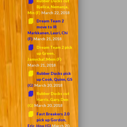
Rubber Ducks cut
Bjelica, Nemanja,
Min (F)
March 22, 2018
Dream Team 2
move to IR
Markkanen, Lauri, Chi
(F)
March 21, 2018
Dream Team 2 pick
up Green,
Jamychal, Mem (F)
March 21, 2018
Rubber Ducks pick
up Cook, Quinn, GS
(G)
March 20, 2018
Rubber Ducks cut
Harris, Gary, Den
(G)
March 20, 2018
Fast Breakers 2.0
pick up Gordon,
Eric, Hou (G)
March 20,