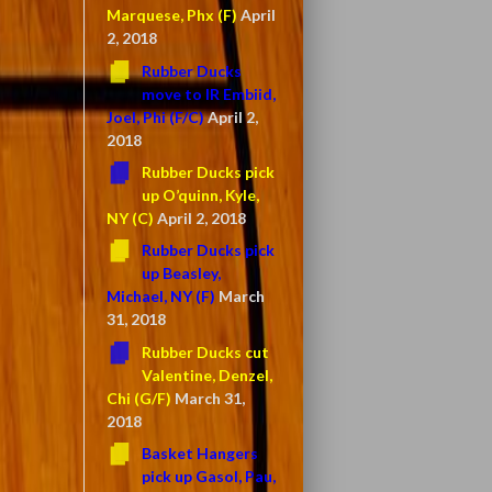
Marquese, Phx (F)
April
2, 2018
Rubber Ducks
move to IR Embiid,
Joel, Phi (F/C)
April 2,
2018
Rubber Ducks pick
up O’quinn, Kyle,
NY (C)
April 2, 2018
Rubber Ducks pick
up Beasley,
Michael, NY (F)
March
31, 2018
Rubber Ducks cut
Valentine, Denzel,
Chi (G/F)
March 31,
2018
Basket Hangers
pick up Gasol, Pau,