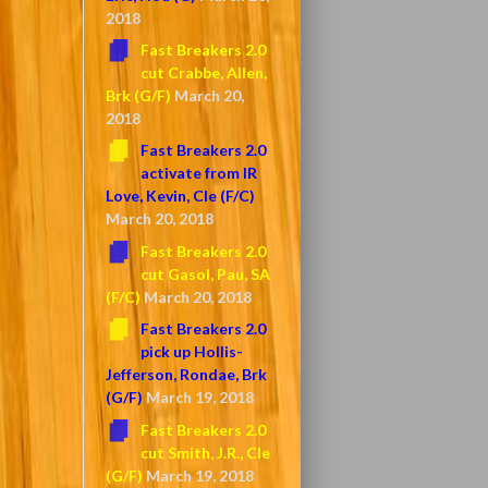
2018
Fast Breakers 2.0
cut Crabbe, Allen,
Brk (G/F)
March 20,
2018
Fast Breakers 2.0
activate from IR
Love, Kevin, Cle (F/C)
March 20, 2018
Fast Breakers 2.0
cut Gasol, Pau, SA
(F/C)
March 20, 2018
Fast Breakers 2.0
pick up Hollis-
Jefferson, Rondae, Brk
(G/F)
March 19, 2018
Fast Breakers 2.0
cut Smith, J.R., Cle
(G/F)
March 19, 2018