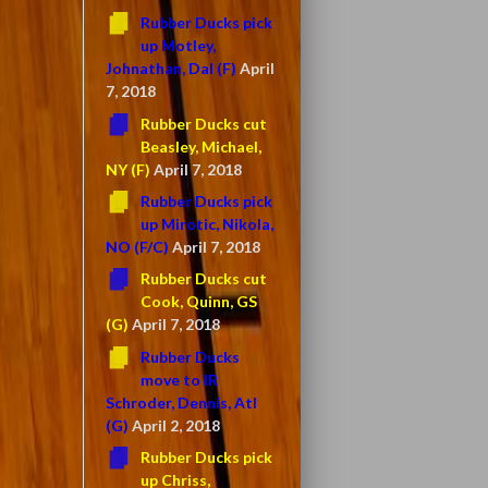
Rubber Ducks pick
up Motley,
Johnathan, Dal (F)
April
7, 2018
Rubber Ducks cut
Beasley, Michael,
NY (F)
April 7, 2018
Rubber Ducks pick
up Mirotic, Nikola,
NO (F/C)
April 7, 2018
Rubber Ducks cut
Cook, Quinn, GS
(G)
April 7, 2018
Rubber Ducks
move to IR
Schroder, Dennis, Atl
(G)
April 2, 2018
Rubber Ducks pick
up Chriss,