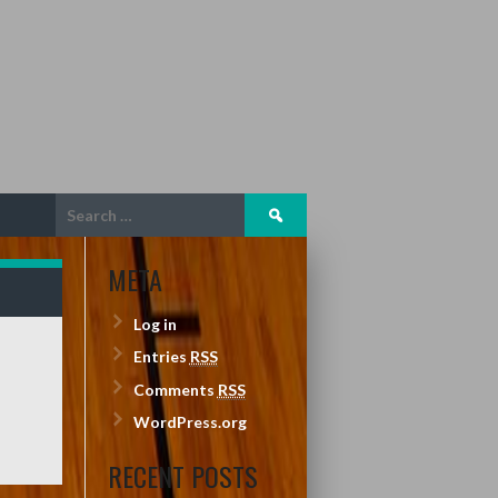
Search
for:
META
Log in
Entries
RSS
Comments
RSS
WordPress.org
RECENT POSTS