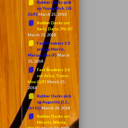
Rubber Ducks pick
up Young, Nick, GS
(G/F)
March 25, 2018
Rubber Ducks cut
Saric, Dario, Phi (F)
March 25, 2018
Fast Breakers 2.0
pick up Morris,
Marcus, Bos (F)
March
25, 2018
Fast Breakers 2.0
cut Ariza, Trevor,
Hou (G/F)
March 25,
2018
Rubber Ducks pick
up Augustin, D.J.,
Orl (G)
March 24, 2018
Rubber Ducks cut
Mirotic, Nikola,