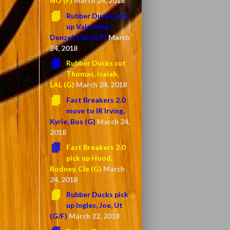
NO (F)
March 24, 2018
Rubber Ducks pick
up Valentine,
Denzel, Chi (G/F)
March
24, 2018
Rubber Ducks cut
Thomas, Isaiah,
LAL (G)
March 24, 2018
Fast Breakers 2.0
move to IR Irving,
Kyrie, Bos (G)
March 24,
2018
Fast Breakers 2.0
pick up Hood,
Rodney, Cle (G)
March
24, 2018
Rubber Ducks pick
up Ingles, Joe, Ut
(G/F)
March 22, 2018