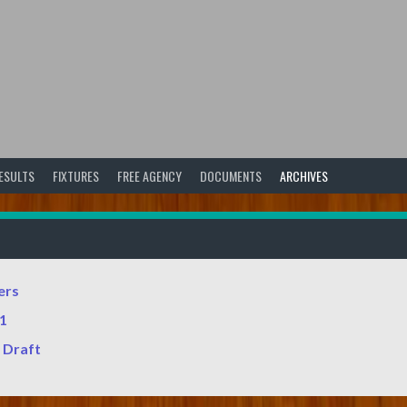
ESULTS
FIXTURES
FREE AGENCY
DOCUMENTS
ARCHIVES
ers
v1
 Draft