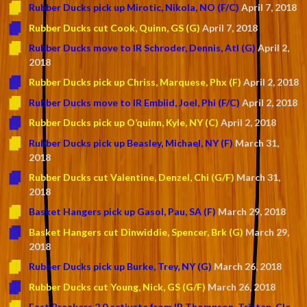
Rubber Ducks pick up Mirotic, Nikola, NO (F/C)
April 7, 2018
Rubber Ducks cut Cook, Quinn, GS (G)
April 7, 2018
Rubber Ducks move to IR Schroder, Dennis, Atl (G)
April 2,
2018
Rubber Ducks pick up Chriss, Marquese, Phx (F)
April 2, 2018
Rubber Ducks move to IR Embiid, Joel, Phi (F/C)
April 2, 2018
Rubber Ducks pick up O’quinn, Kyle, NY (C)
April 2, 2018
Rubber Ducks pick up Beasley, Michael, NY (F)
March 31,
2018
Rubber Ducks cut Valentine, Denzel, Chi (G/F)
March 31,
2018
Basket Hangers pick up Gasol, Pau, SA (F)
March 29, 2018
Basket Hangers cut Dinwiddie, Spencer, Brk (G)
March 29,
2018
Rubber Ducks pick up Burke, Trey, NY (G)
March 26, 2018
Rubber Ducks cut Young, Nick, GS (G/F)
March 26, 2018
Fast Breakers 2.0 activate from IR Thompson, Tristan, Cle