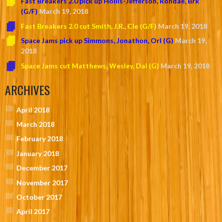
Fast Breakers 2.0 pick up Hollis-Jefferson, Rondae, Brk
(G/F)
March 19, 2018
Fast Breakers 2.0 cut Smith, J.R., Cle (G/F)
March 19, 2018
Space Jams pick up Simmons, Jonathon, Orl (G)
March 19,
2018
Space Jams cut Matthews, Wesley, Dal (G)
March 19, 2018
ARCHIVES
April 2018
March 2018
February 2018
January 2018
December 2017
November 2017
October 2017
April 2017