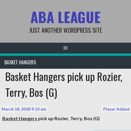
Skip
ABA LEAGUE
to
content
JUST ANOTHER WORDPRESS SITE
BASKET HANGERS
Basket Hangers pick up Rozier,
Terry, Bos (G)
March 18, 2018 9:13 am
Player Added
Basket Hangers
pick up
Rozier, Terry
, Bos (G)