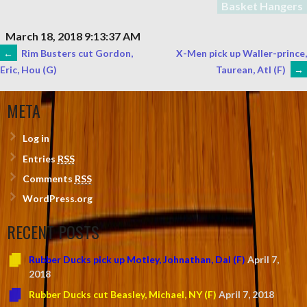
Basket Hangers
March 18, 2018 9:13:37 AM
POST
←
Rim Busters cut Gordon,
X-Men pick up Waller-prince,
Taurean, Atl (F)
→
Eric, Hou (G)
NAVIGATION
META
Log in
Entries
RSS
Comments
RSS
WordPress.org
RECENT POSTS
Rubber Ducks pick up Motley, Johnathan, Dal (F)
April 7,
2018
Rubber Ducks cut Beasley, Michael, NY (F)
April 7, 2018