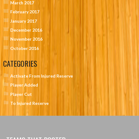
March 2017
February 2017
January 2017
December 2016
November 2016
October 2016
CATEGORIES
Activate From Injured Reserve
Player Added
Player Cut
To Injured Reserve