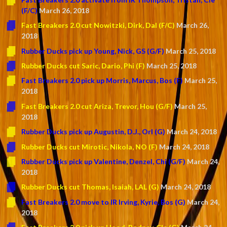
(F/C)
March 26, 2018
Fast Breakers 2.0 cut Nowitzki, Dirk, Dal (F/C)
March 26,
2018
Rubber Ducks pick up Young, Nick, GS (G/F)
March 25, 2018
Rubber Ducks cut Saric, Dario, Phi (F)
March 25, 2018
Fast Breakers 2.0 pick up Morris, Marcus, Bos (F)
March 25,
2018
Fast Breakers 2.0 cut Ariza, Trevor, Hou (G/F)
March 25,
2018
Rubber Ducks pick up Augustin, D.J., Orl (G)
March 24, 2018
Rubber Ducks cut Mirotic, Nikola, NO (F)
March 24, 2018
Rubber Ducks pick up Valentine, Denzel, Chi (G/F)
March 24,
2018
Rubber Ducks cut Thomas, Isaiah, LAL (G)
March 24, 2018
Fast Breakers 2.0 move to IR Irving, Kyrie, Bos (G)
March 24,
2018