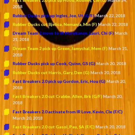
Fast Breakers 2.0 pick up Hood, Rodney, Cle (G)
March 24,
2018
Rubber Ducks pick up Ingles, Joe, Ut (G/F)
March 22, 2018
Rubber Ducks cut Bjelica, Nemanja, Min (F)
March 22, 2018
Dream Team 2 move to IR Markkanen, Lauri, Chi (F)
March
21, 2018
Dream Team 2 pick up Green, Jamychal, Mem (F)
March 21,
2018
Rubber Ducks pick up Cook, Quinn, GS (G)
March 20, 2018
Rubber Ducks cut Harris, Gary, Den (G)
March 20, 2018
Fast Breakers 2.0 pick up Gordon, Eric, Hou (G)
March 20,
2018
Fast Breakers 2.0 cut Crabbe, Allen, Brk (G/F)
March 20,
2018
Fast Breakers 2.0 activate from IR Love, Kevin, Cle (F/C)
March 20, 2018
Fast Breakers 2.0 cut Gasol, Pau, SA (F/C)
March 20, 2018