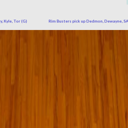
, Kyle, Tor (G)
Rim Busters pick up Dedmon, Dewayne, SA