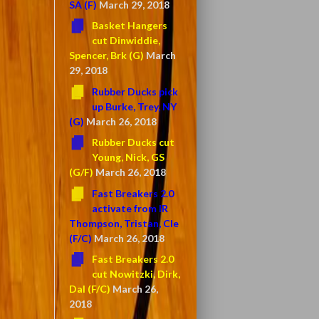
SA (F)
March 29, 2018
Basket Hangers
cut Dinwiddie,
Spencer, Brk (G)
March
29, 2018
Rubber Ducks pick
up Burke, Trey, NY
(G)
March 26, 2018
Rubber Ducks cut
Young, Nick, GS
(G/F)
March 26, 2018
Fast Breakers 2.0
activate from IR
Thompson, Tristan, Cle
(F/C)
March 26, 2018
Fast Breakers 2.0
cut Nowitzki, Dirk,
Dal (F/C)
March 26,
2018