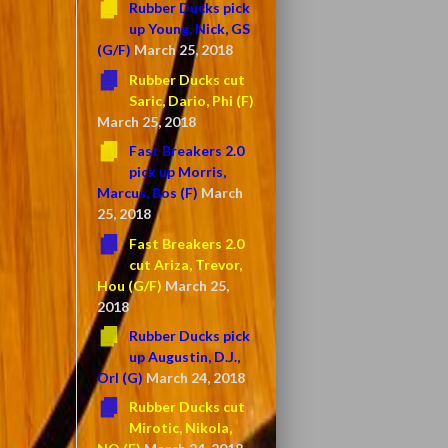
Rubber Ducks pick
up Young, Nick, GS
(G/F)
March 25, 2018
Rubber Ducks cut
Saric, Dario, Phi (F)
March 25, 2018
Fast Breakers 2.0
pick up Morris,
Marcus, Bos (F)
March
25, 2018
Fast Breakers 2.0
cut Ariza, Trevor,
Hou (G/F)
March 25,
2018
Rubber Ducks pick
up Augustin, D.J.,
Orl (G)
March 24, 2018
Rubber Ducks cut
Mirotic, Nikola,