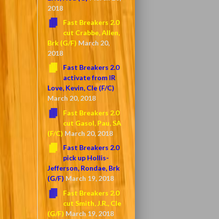
2018
Fast Breakers 2.0
cut Crabbe, Allen,
Brk (G/F)
March 20,
2018
Fast Breakers 2.0
activate from IR
Love, Kevin, Cle (F/C)
March 20, 2018
Fast Breakers 2.0
cut Gasol, Pau, SA
(F/C)
March 20, 2018
Fast Breakers 2.0
pick up Hollis-
Jefferson, Rondae, Brk
(G/F)
March 19, 2018
Fast Breakers 2.0
cut Smith, J.R., Cle
(G/F)
March 19, 2018