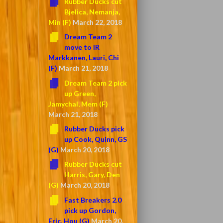
Rubber Ducks cut
Bjelica, Nemanja,
Min (F)
March 22, 2018
Dream Team 2
move to IR
Markkanen, Lauri, Chi
(F)
March 21, 2018
Dream Team 2 pick
up Green,
Jamychal, Mem (F)
March 21, 2018
Rubber Ducks pick
up Cook, Quinn, GS
(G)
March 20, 2018
Rubber Ducks cut
Harris, Gary, Den
(G)
March 20, 2018
Fast Breakers 2.0
pick up Gordon,
Eric, Hou (G)
March 20,