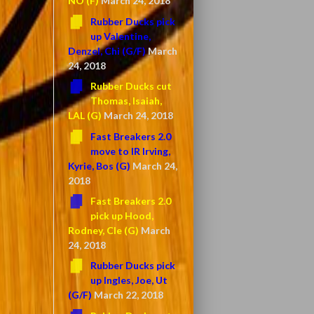
NO (F)
March 24, 2018
Rubber Ducks pick
up Valentine,
Denzel, Chi (G/F)
March
24, 2018
Rubber Ducks cut
Thomas, Isaiah,
LAL (G)
March 24, 2018
Fast Breakers 2.0
move to IR Irving,
Kyrie, Bos (G)
March 24,
2018
Fast Breakers 2.0
pick up Hood,
Rodney, Cle (G)
March
24, 2018
Rubber Ducks pick
up Ingles, Joe, Ut
(G/F)
March 22, 2018