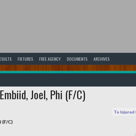
ESULTS
FIXTURES
FREE AGENCY
DOCUMENTS
ARCHIVES
mbiid, Joel, Phi (F/C)
To Injured
i (F/C)