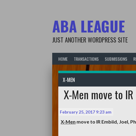
Skip
to
content
ABA LEAGUE
JUST ANOTHER WORDPRESS SITE
HOME
TRANSACTIONS
SUBMISSIONS
R
X-MEN
X-Men move to IR E
February 25, 2017 9:23 am
X-Men
move to IR
Embiid, Joel
, Ph