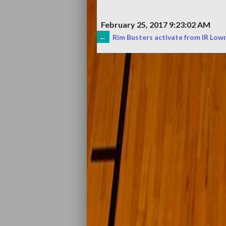
February 25, 2017 9:23:02 AM
POST
←
Rim Busters activate from IR Lowry
NAVIGATION