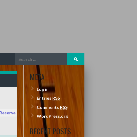
Search
for:
META
Log in
Entries
RSS
Comments
RSS
 Reserve
WordPress.org
RECENT POSTS