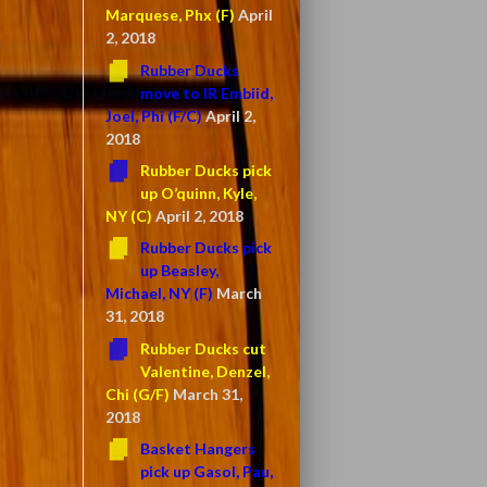
Marquese, Phx (F)
April
2, 2018
Rubber Ducks
move to IR Embiid,
Joel, Phi (F/C)
April 2,
2018
Rubber Ducks pick
up O’quinn, Kyle,
NY (C)
April 2, 2018
Rubber Ducks pick
up Beasley,
Michael, NY (F)
March
31, 2018
Rubber Ducks cut
Valentine, Denzel,
Chi (G/F)
March 31,
2018
Basket Hangers
pick up Gasol, Pau,