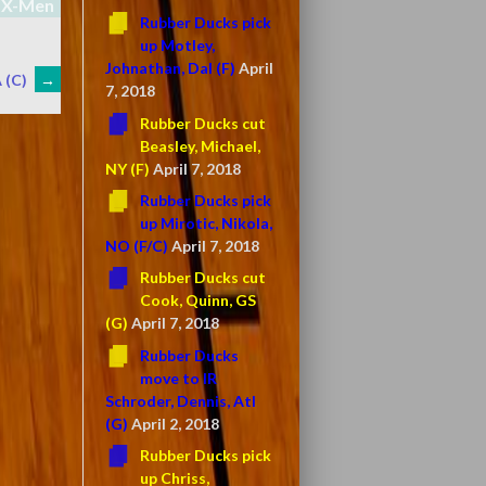
X-Men
Rubber Ducks pick
up Motley,
Johnathan, Dal (F)
April
 (C)
→
7, 2018
Rubber Ducks cut
Beasley, Michael,
NY (F)
April 7, 2018
Rubber Ducks pick
up Mirotic, Nikola,
NO (F/C)
April 7, 2018
Rubber Ducks cut
Cook, Quinn, GS
(G)
April 7, 2018
Rubber Ducks
move to IR
Schroder, Dennis, Atl
(G)
April 2, 2018
Rubber Ducks pick
up Chriss,