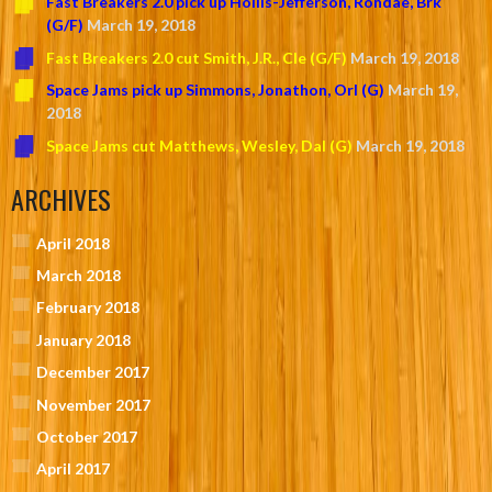
Fast Breakers 2.0 pick up Hollis-Jefferson, Rondae, Brk
(G/F)
March 19, 2018
Fast Breakers 2.0 cut Smith, J.R., Cle (G/F)
March 19, 2018
Space Jams pick up Simmons, Jonathon, Orl (G)
March 19,
2018
Space Jams cut Matthews, Wesley, Dal (G)
March 19, 2018
ARCHIVES
April 2018
March 2018
February 2018
January 2018
December 2017
November 2017
October 2017
April 2017