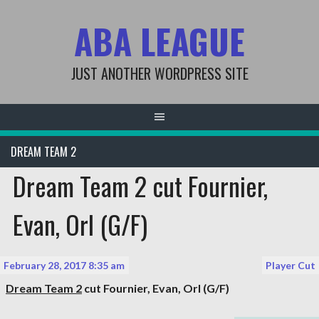
Skip
ABA LEAGUE
to
content
JUST ANOTHER WORDPRESS SITE
DREAM TEAM 2
Dream Team 2 cut Fournier,
Evan, Orl (G/F)
February 28, 2017 8:35 am
Player Cut
Dream Team 2
cut
Fournier, Evan
, Orl (G/F)