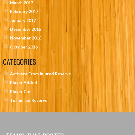
March 2017
February 2017
January 2017
December 2016
November 2016
October 2016
CATEGORIES
Activate From Injured Reserve
Player Added
Player Cut
To Injured Reserve