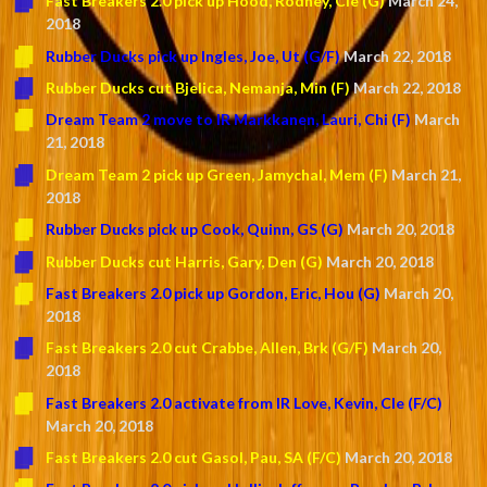
Fast Breakers 2.0 pick up Hood, Rodney, Cle (G)
March 24,
2018
Rubber Ducks pick up Ingles, Joe, Ut (G/F)
March 22, 2018
Rubber Ducks cut Bjelica, Nemanja, Min (F)
March 22, 2018
Dream Team 2 move to IR Markkanen, Lauri, Chi (F)
March
21, 2018
Dream Team 2 pick up Green, Jamychal, Mem (F)
March 21,
2018
Rubber Ducks pick up Cook, Quinn, GS (G)
March 20, 2018
Rubber Ducks cut Harris, Gary, Den (G)
March 20, 2018
Fast Breakers 2.0 pick up Gordon, Eric, Hou (G)
March 20,
2018
Fast Breakers 2.0 cut Crabbe, Allen, Brk (G/F)
March 20,
2018
Fast Breakers 2.0 activate from IR Love, Kevin, Cle (F/C)
March 20, 2018
Fast Breakers 2.0 cut Gasol, Pau, SA (F/C)
March 20, 2018