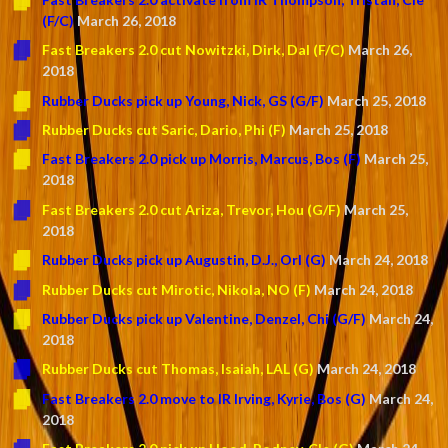
(F/C)
March 26, 2018
Fast Breakers 2.0 cut Nowitzki, Dirk, Dal (F/C)
March 26,
2018
Rubber Ducks pick up Young, Nick, GS (G/F)
March 25, 2018
Rubber Ducks cut Saric, Dario, Phi (F)
March 25, 2018
Fast Breakers 2.0 pick up Morris, Marcus, Bos (F)
March 25,
2018
Fast Breakers 2.0 cut Ariza, Trevor, Hou (G/F)
March 25,
2018
Rubber Ducks pick up Augustin, D.J., Orl (G)
March 24, 2018
Rubber Ducks cut Mirotic, Nikola, NO (F)
March 24, 2018
Rubber Ducks pick up Valentine, Denzel, Chi (G/F)
March 24,
2018
Rubber Ducks cut Thomas, Isaiah, LAL (G)
March 24, 2018
Fast Breakers 2.0 move to IR Irving, Kyrie, Bos (G)
March 24,
2018