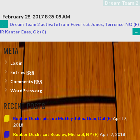
Dream Team 2
February 28, 2017 8:35:09 AM
POST
←
Dream Team 2 activate from
Fever cut Jones, Terrence, NO (F)
→
IR Kanter, Enes, Ok (C)
NAVIGATION
META
Log in
Entries
RSS
Comments
RSS
WordPress.org
RECENT POSTS
Rubber Ducks pick up Motley, Johnathan, Dal (F)
April 7,
2018
Rubber Ducks cut Beasley, Michael, NY (F)
April 7, 2018