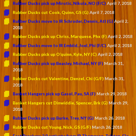
Rubber Ducks pick up Mirotic, Nikola, NO (F/C)
April 7, 2018
Rubber Ducks cut Cook, Quinn, GS (G)
April 7, 2018
Rubber Ducks move to IR Schroder, Dennis, Atl (G)
April 2,
2018
Rubber Ducks pick up Chriss, Marquese, Phx (F)
April 2, 2018
Rubber Ducks move to IR Embiid, Joel, Phi (F/C)
April 2, 2018
Rubber Ducks pick up O’quinn, Kyle, NY (C)
April 2, 2018
Rubber Ducks pick up Beasley, Michael, NY (F)
March 31,
2018
Rubber Ducks cut Valentine, Denzel, Chi (G/F)
March 31,
2018
Basket Hangers pick up Gasol, Pau, SA (F)
March 29, 2018
Basket Hangers cut Dinwiddie, Spencer, Brk (G)
March 29,
2018
Rubber Ducks pick up Burke, Trey, NY (G)
March 26, 2018
Rubber Ducks cut Young, Nick, GS (G/F)
March 26, 2018
Fast Breakers 2.0 activate from IR Thompson, Tristan, Cle